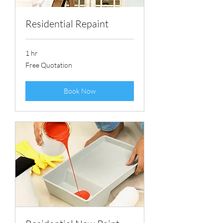
Residential Repaint
1 hr
Free
Free Quotation
Quotation
Book Now