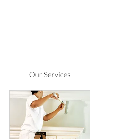
WILE COYOTE
PAINTING INC.
Our Services