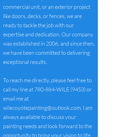
commercial unit, or an exterior project
like doors, decks, or fences, we are
ready to tackle the job with our
expertise and dedication. Our company
was established in 2006, and since then,
we have been committed to delivering
exceptional results.
To reach me directly, please feel free to
call my line at 780-884-WILE (9453) or
email me at
wilecoyotepainting@outlook.com
. I am
always available to discuss your
painting needs and look forward to the
opportunity to bring your vision to life.