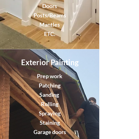
Doors
Posts/Beams
Mantles
ETC.
Exterior Painting
Prep work
Patching
Sanding
Rolling
Spraying
Staining
Garage doors