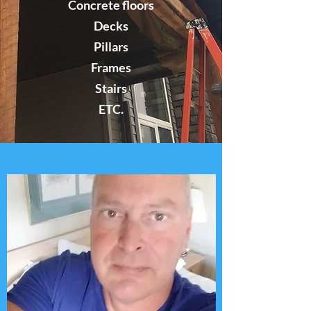
Concrete floors
Decks
Pillars
Frames
Stairs
ETC.