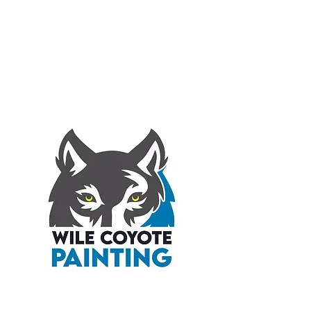
WILE COYOTE
PAINTING INC.