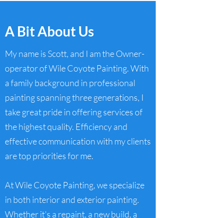
A Bit About Us
My name is Scott, and I am the Owner-
operator of Wile Coyote Painting. With
a family background in professional
painting spanning three generations, I
take great pride in offering services of
the highest quality. Efficiency and
effective communication with my clients
are top priorities for me.
At Wile Coyote Painting, we specialize
in both interior and exterior painting.
Whether it's a repaint, a new build, a