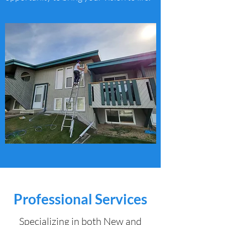
Professional Services
Specializing in both New and