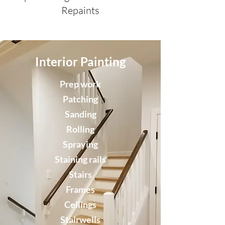
Repaints
Interior Painting
Prep work
Patching
Sanding
Rolling
Spraying
Staining rails
Stairs
Frames
Ceilings
Stairwells