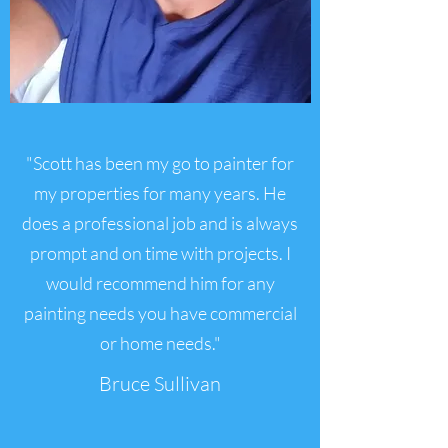
"Scott has been my go to painter for
my properties for many years. He
does a professional job and is always
prompt and on time with projects. I
would recommend him for any
painting needs you have commercial
or home needs."
Bruce Sullivan