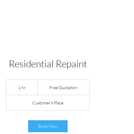
WILE COYOTE
PAINTING INC.
Residential Repaint
Free
Quotation
1 hr
1
Free Quotation
h
Customer's Place
Book Now